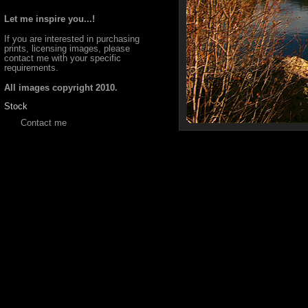
Let me inspire you...!
If you are interested in purchasing
prints, licensing images, please
contact me with your specific
requirements.
All images copyright 2010.
Stock
Contact me