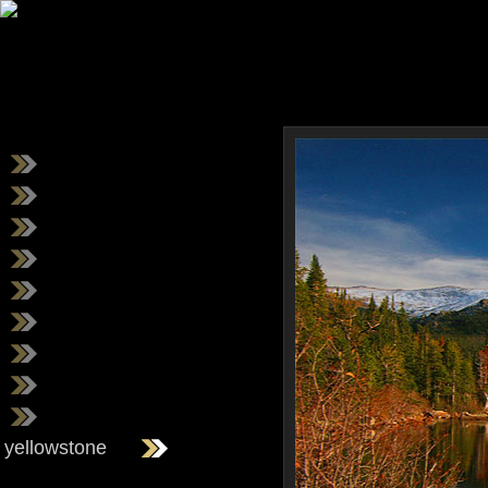
yellowstone